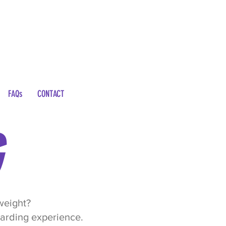
FAQs
CONTACT
 weight?
warding experience.