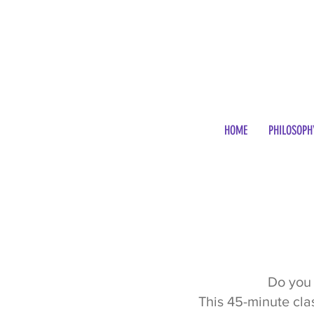
HOME
PHILOSOPH
Do you 
This 45-minute cla