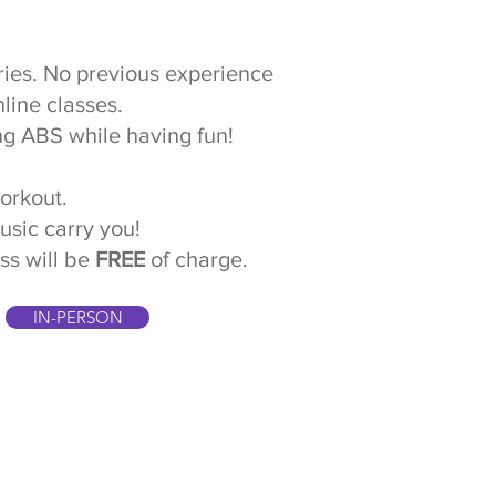
juries. No previous experience
nline classes.
ng ABS while having fun!
workout.
music carry you!
ss will be
FREE
of charge.
IN-PERSON