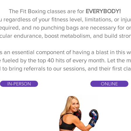
The Fit Boxing classes are for
EVERYBODY!
 regardless of your fitness level, limitations, or in
required, and no punching bags are necessary for o
cular endurance, boost metabolism, and build stro
s an essential component of having a blast in this 
 fueled by the top 40 hits of every month. Let the 
bring referrals to our sessions, and their first cla
IN-PERSON
ONLINE