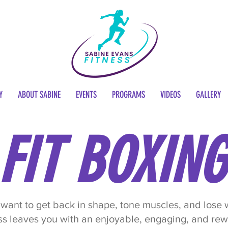
Y
ABOUT SABINE
EVENTS
PROGRAMS
VIDEOS
GALLERY
FIT BOXING
want to get back in shape, tone muscles, and lose
ss leaves you with an enjoyable, engaging, and re