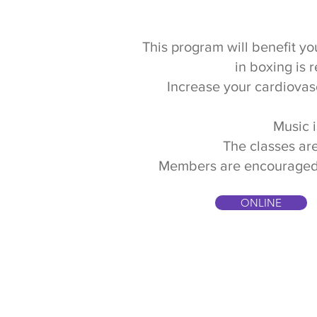
This program will benefit you
in boxing is 
Increase your cardiovas
Music i
The classes are
Members are encouraged to 
ONLINE