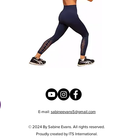
E-mail:
sabineevans5@gmail.com
© 2024 By Sabine Evans. All rights reserved.
Proudly created by ITS International.