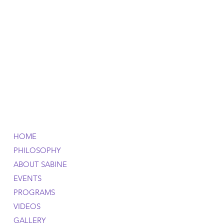
HOME
PHILOSOPHY
ABOUT SABINE
EVENTS
PROGRAMS
VIDEOS
GALLERY