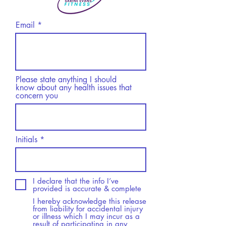
Email
Please state anything I should
know about any health issues that
concern you
Initials
I declare that the info I’ve
provided is accurate & complete
I hereby acknowledge this release
from liability for accidental injury
or illness which I may incur as a
result of participating in any