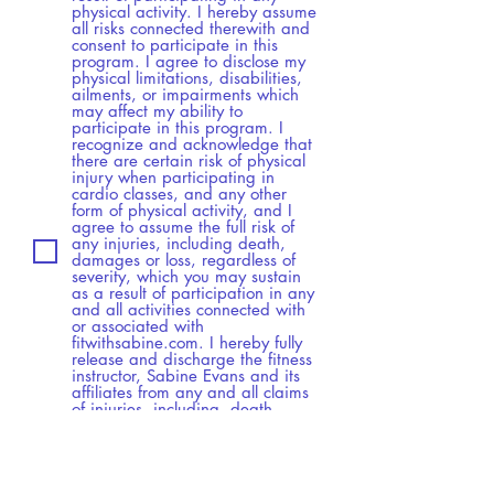
physical activity. I hereby assume
all risks connected therewith and
consent to participate in this
program. I agree to disclose my
physical limitations, disabilities,
ailments, or impairments which
may affect my ability to
participate in this program. I
recognize and acknowledge that
there are certain risk of physical
injury when participating in
cardio classes, and any other
form of physical activity, and I
agree to assume the full risk of
any injuries, including death,
damages or loss, regardless of
severity, which you may sustain
as a result of participation in any
and all activities connected with
or associated with
fitwithsabine.com. I hereby fully
release and discharge the fitness
instructor, Sabine Evans and its
affiliates from any and all claims
of injuries, including, death,
damage or loss. Agreement to
this Liability Waiver will act as my
continued agreement to all
ensuing sessions, and I herby
acknoledge, that I have reviewed