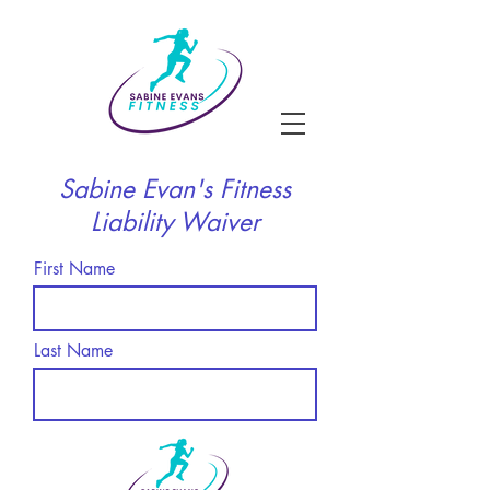
Sabine Evan's Fitness
Liability Waiver
First Name
Last Name